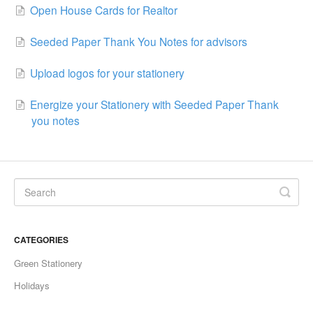
Open House Cards for Realtor
Seeded Paper Thank You Notes for advisors
Upload logos for your stationery
Energize your Stationery with Seeded Paper Thank
you notes
CATEGORIES
Green Stationery
Holidays