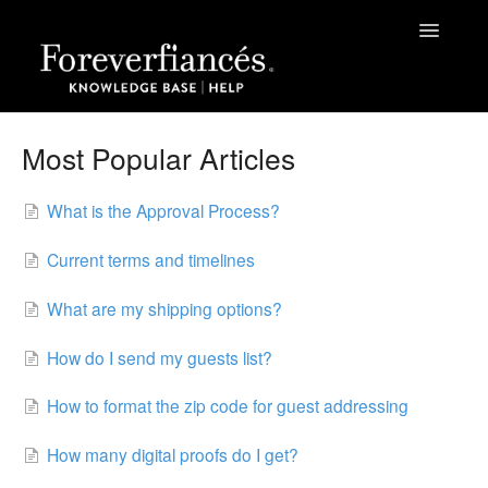
Toggle
Navigatio
Help
Most Popular Articles
The Process
What is the Approval Process?
Grateful Kids Print
Current terms and timelines
Papers | Sizes | Fonts | Themes
What are my shipping options?
Green Business Print
How do I send my guests list?
Contact
How to format the zip code for guest addressing
How many digital proofs do I get?