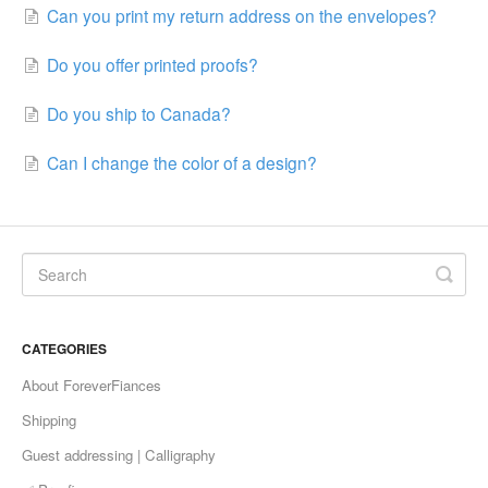
Can you print my return address on the envelopes?
Do you offer printed proofs?
Do you ship to Canada?
Can I change the color of a design?
CATEGORIES
About ForeverFiances
Shipping
Guest addressing | Calligraphy