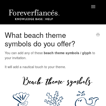
Toggle
Navigatio
Help
What beach theme
symbols do you offer?
The Process
Grateful Kids Print
You can add any of these
beach theme symbols / glyph
to
your invitation.
Papers | Sizes | Fonts | Themes
It will add a nautical touch to your theme.
Green Business Print
Contact