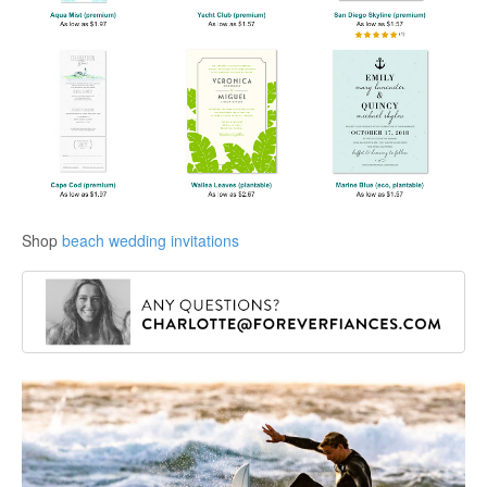
Shop
beach wedding invitations