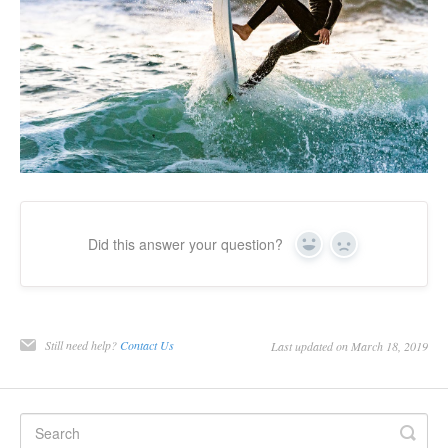
Did this answer your question?
Yes
No
Still need help?
Contact Us
Last updated on March 18, 2019